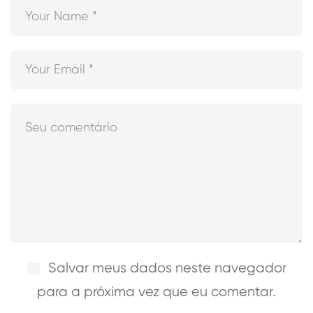
Salvar meus dados neste navegador
para a próxima vez que eu comentar.