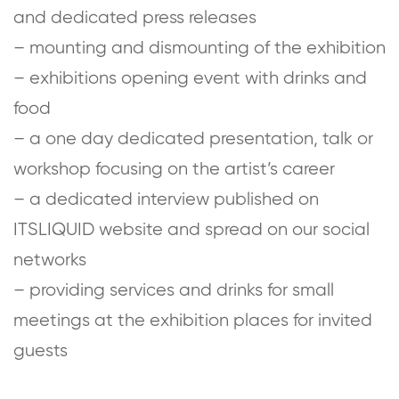
and dedicated press releases
– mounting and dismounting of the exhibition
– exhibitions opening event with drinks and
food
– a one day dedicated presentation, talk or
workshop focusing on the artist’s career
– a dedicated interview published on
ITSLIQUID website and spread on our social
networks
– providing services and drinks for small
meetings at the exhibition places for invited
guests