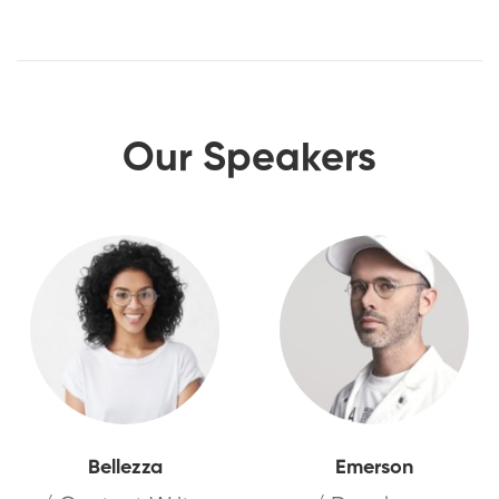
Our Speakers
Bellezza
Emerson