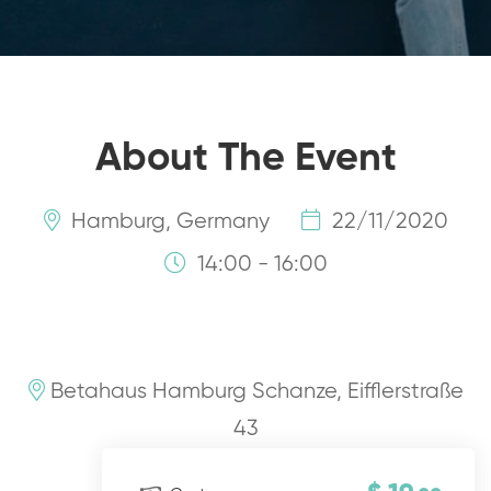
About The Event
Hamburg, Germany
22/11/2020
14:00 - 16:00
Betahaus Hamburg Schanze, Eifflerstraße
43