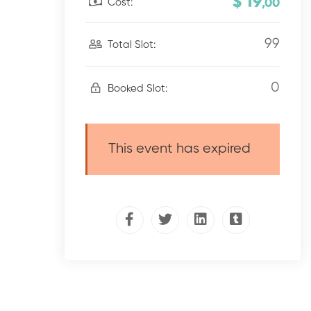
$ 19
Cost:
,00
99
Total Slot:
0
Booked Slot:
This event has expired