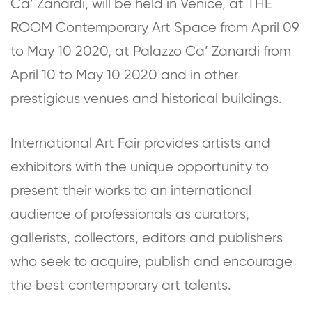
Ca’ Zanardi, will be held in Venice, at THE
ROOM Contemporary Art Space from April 09
to May 10 2020, at Palazzo Ca’ Zanardi from
April 10 to May 10 2020 and in other
prestigious venues and historical buildings.
International Art Fair provides artists and
exhibitors with the unique opportunity to
present their works to an international
audience of professionals as curators,
gallerists, collectors, editors and publishers
who seek to acquire, publish and encourage
the best contemporary art talents.