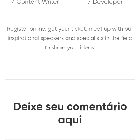
/ Content Writer
/ Developer
Register online, get your ticket, meet up with our
inspirational speakers and specialists in the field
to share your ideas.
Deixe seu comentário
aqui