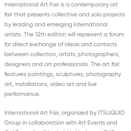
International Art Fair is a contemporary art
fair that presents collective and solo projects
by leading and emerging international
artists. The 12th edition will represent a forum
for direct exchange of ideas and contacts
between collectors, artists, photographers,
designers and art professionals. The art fair
features paintings, sculptures, photography
art, installations, video art and live
performance.
International Art Fair, organized by ITSLIQUID
Group in collaboration with Art Events and