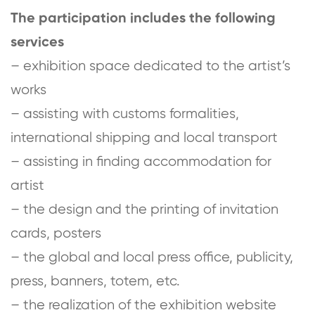
The participation includes the following
services
– exhibition space dedicated to the artist’s
works
– assisting with customs formalities,
international shipping and local transport
– assisting in finding accommodation for
artist
– the design and the printing of invitation
cards, posters
– the global and local press office, publicity,
press, banners, totem, etc.
– the realization of the exhibition website