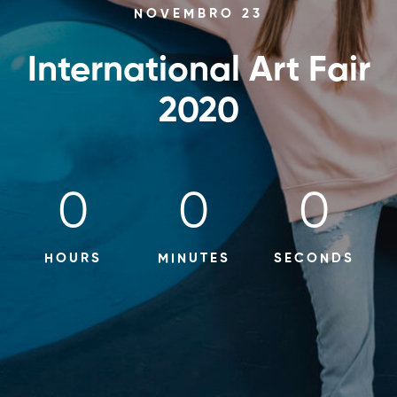
NOVEMBRO 23
International Art Fair
2020
0
0
0
HOURS
MINUTES
SECONDS