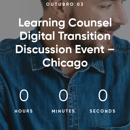
OUTUBRO 03
Learning Counsel
Digital Transition
Discussion Event –
Chicago
0
0
0
HOURS
MINUTES
SECONDS