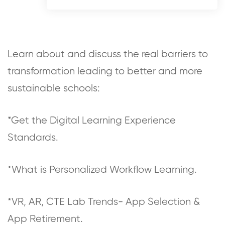
Learn about and discuss the real barriers to
transformation leading to better and more
sustainable schools:
*Get the Digital Learning Experience
Standards.
*What is Personalized Workflow Learning.
*VR, AR, CTE Lab Trends- App Selection &
App Retirement.