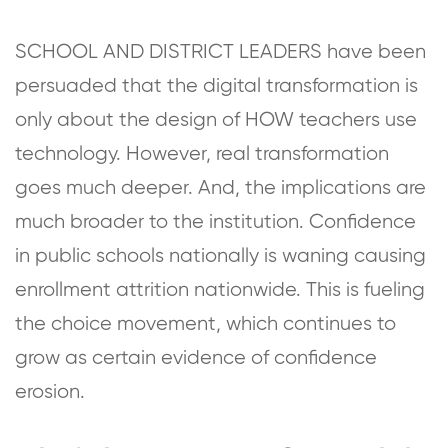
SCHOOL AND DISTRICT LEADERS have been
persuaded that the digital transformation is
only about the design of HOW teachers use
technology. However, real transformation
goes much deeper. And, the implications are
much broader to the institution. Confidence
in public schools nationally is waning causing
enrollment attrition nationwide. This is fueling
the choice movement, which continues to
grow as certain evidence of confidence
erosion.