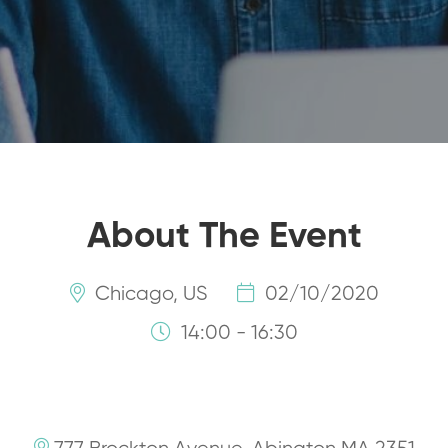
About The Event
Chicago, US
02/10/2020
14:00 - 16:30