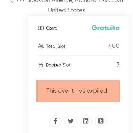
777 Brockton Avenue, Abington MA 2351
United States
Gratuito
Cost:
400
Total Slot:
3
Booked Slot:
This event has expired