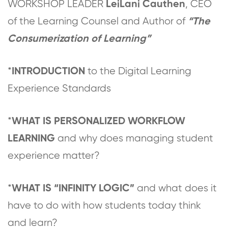
WORKSHOP LEADER
, CEO
LeiLani Cauthen
of the Learning Counsel and Author of
“The
Consumerization of Learning”
*
to the Digital Learning
INTRODUCTION
Experience Standards
*
WHAT IS PERSONALIZED WORKFLOW
and why does managing student
LEARNING
experience matter?
*
and what does it
WHAT IS “INFINITY LOGIC”
have to do with how students today think
and learn?