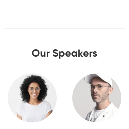
Our Speakers