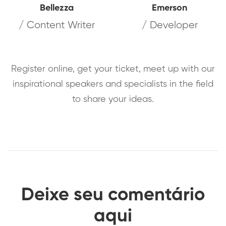
Bellezza
Emerson
/ Content Writer
/ Developer
Register online, get your ticket, meet up with our
inspirational speakers and specialists in the field
to share your ideas.
Deixe seu comentário
aqui