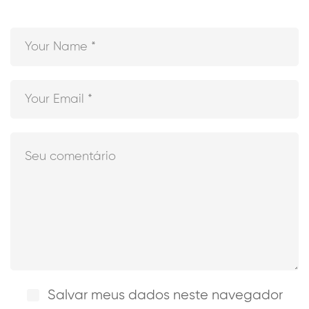
Salvar meus dados neste navegador