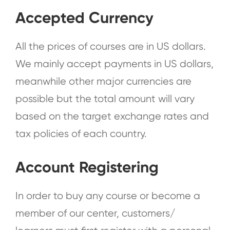
Accepted Currency
All the prices of courses are in US dollars.
We mainly accept payments in US dollars,
meanwhile other major currencies are
possible but the total amount will vary
based on the target exchange rates and
tax policies of each country.
Account Registering
In order to buy any course or become a
member of our center, customers/