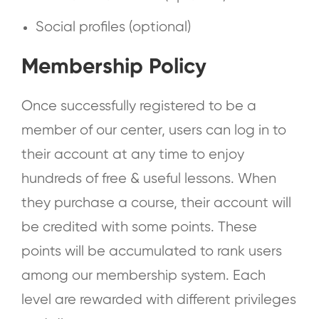
Social profiles (optional)
Membership Policy
Once successfully registered to be a
member of our center, users can log in to
their account at any time to enjoy
hundreds of free & useful lessons. When
they purchase a course, their account will
be credited with some points. These
points will be accumulated to rank users
among our membership system. Each
level are rewarded with different privileges