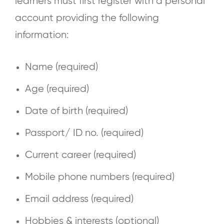
learners must first register with a personal
account providing the following
information:
Name (required)
Age (required)
Date of birth (required)
Passport/ ID no. (required)
Current career (required)
Mobile phone numbers (required)
Email address (required)
Hobbies & interests (optional)