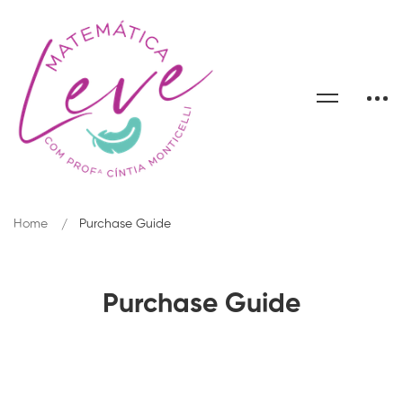
Home
Purchase Guide
Purchase Guide