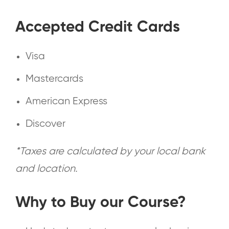
Accepted Credit Cards
Visa
Mastercards
American Express
Discover
*Taxes are calculated by your local bank
and location.
Why to Buy our Course?