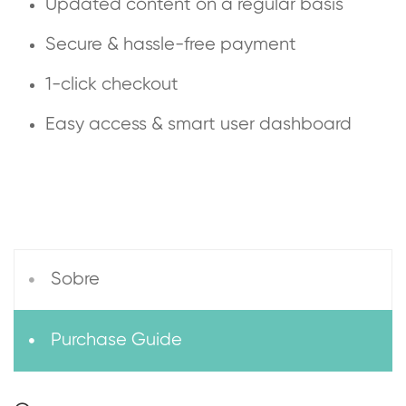
Updated content on a regular basis
Secure & hassle-free payment
1-click checkout
Easy access & smart user dashboard
Sobre
Purchase Guide