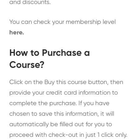
and discounts.
You can check your membership level
here
.
How to Purchase a
Course?
Click on the Buy this course button, then
provide your credit card information to
complete the purchase. If you have
chosen to save this information, it will
automatically be filled out for you to
proceed with check-out in just 1 click only.