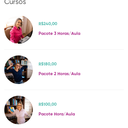
Cursos
R$240
,00
Pacote 3 Horas/Aula
R$180
,00
Pacote 2 Horas/Aula
R$100
,00
Pacote Hora/Aula