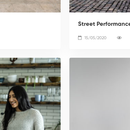
Street Performance:
15/05/2020