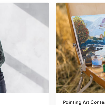
Painting Art Conte