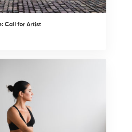
 Call for Artist