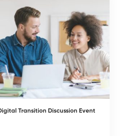
igital Transition Discussion Event