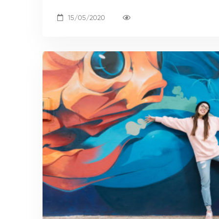
15/05/2020