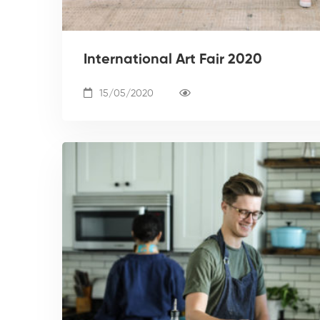
International Art Fair 2020
15/05/2020