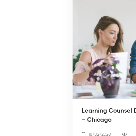
Learning Counsel D
– Chicago
18/02/2020