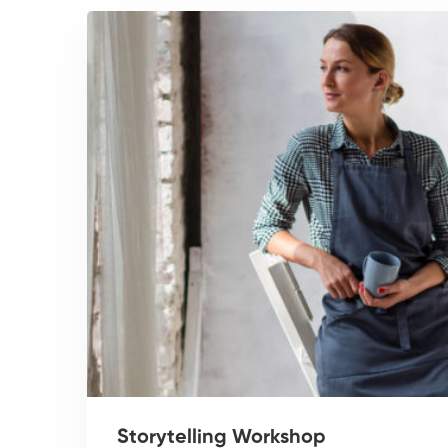
Storytelling Workshop