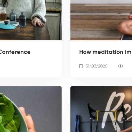
Conference
How meditation im
31/03/2020