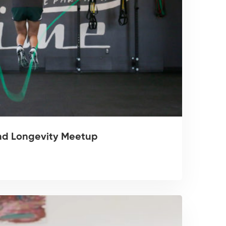
nd Longevity Meetup