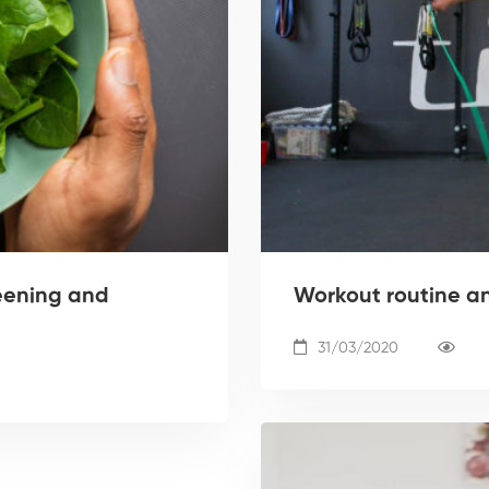
eening and
Workout routine a
31/03/2020