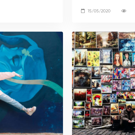
15/05/2020