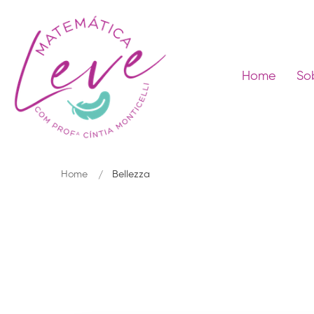
Home
So
Home
Bellezza