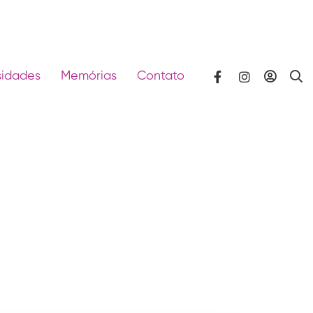
sidades
Memórias
Contato