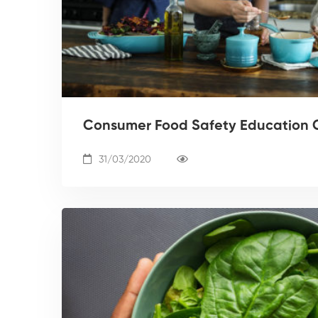
Consumer Food Safety Education 
31/03/2020