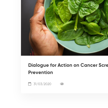
Dialogue for Action on Cancer Scr
Prevention
31/03/2020