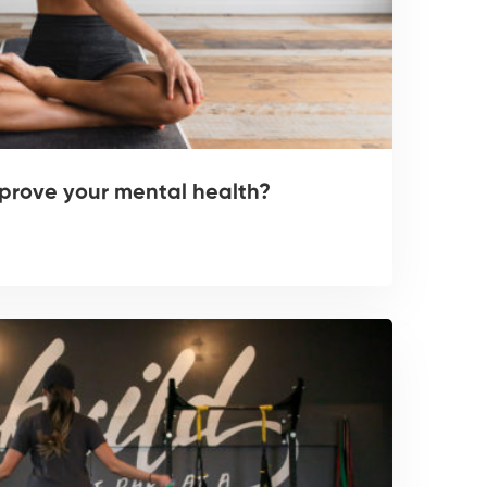
prove your mental health?