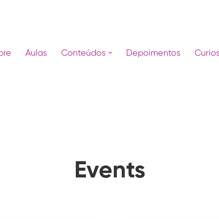
bre
Aulas
Conteúdos
Depoimentos
Curio
Events