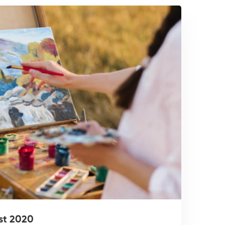
st 2020